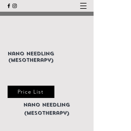
Nano Needling
(mesotherapy)
Price List
Nano Needling
(mesotherapy)