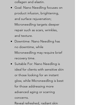
collagen and elastin.
Goal: Nano Needling focuses on
product infusion, brightening,
and surface rejuvenation;
Microneedling targets deeper
repair such as scars, wrinkles,
and texture.
Downtime: Nano Needling has
no downtime, while
Microneedling may require brief
recovery time.
Suitable For: Nano Needling is
ideal for clients with sensitive skin
or those looking for an instant
glow, while Microneedling is best
for those addressing more
advanced aging or scarring
concerns.
Reveal refreshed, radiant skin