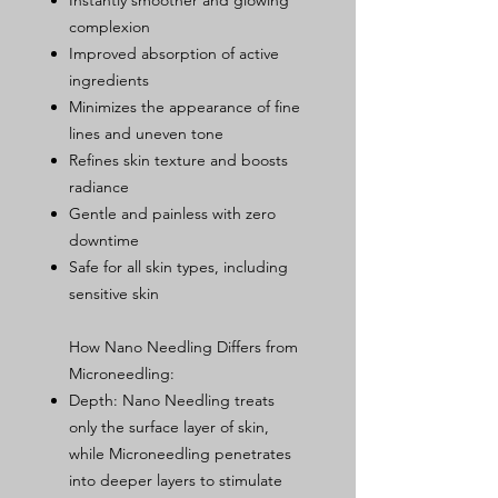
Instantly smoother and glowing
complexion
Improved absorption of active
ingredients
Minimizes the appearance of fine
lines and uneven tone
Refines skin texture and boosts
radiance
Gentle and painless with zero
downtime
Safe for all skin types, including
sensitive skin
How Nano Needling Differs from
Microneedling:
Depth: Nano Needling treats
only the surface layer of skin,
while Microneedling penetrates
into deeper layers to stimulate