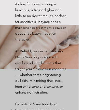
it ideal for those seeking a
luminous, refreshed glow with
little to no downtime. It’s perfect
for sensitive skin types or as a
maintenance treatment between
deeper collagen induction
therapies.
At Behold, we customize every
Nano Needling session with
carefully selected serums that
target your unique skin concerns
— whether that’s brightening
dull skin, minimizing fine lines,
improving tone and texture, or
enhancing hydration.
Benefits of Nano Needling: