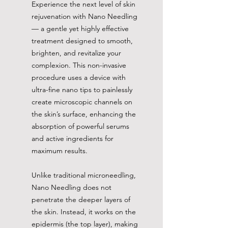
Experience the next level of skin
rejuvenation with Nano Needling
— a gentle yet highly effective
treatment designed to smooth,
brighten, and revitalize your
complexion. This non-invasive
procedure uses a device with
ultra-fine nano tips to painlessly
create microscopic channels on
the skin’s surface, enhancing the
absorption of powerful serums
and active ingredients for
maximum results.
Unlike traditional microneedling,
Nano Needling does not
penetrate the deeper layers of
the skin. Instead, it works on the
epidermis (the top layer), making