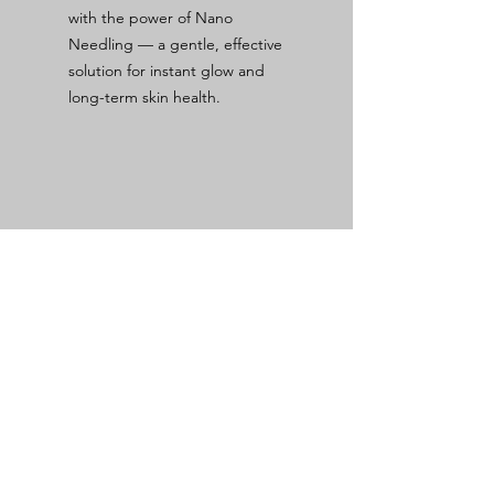
with the power of Nano
Needling — a gentle, effective
solution for instant glow and
long-term skin health.